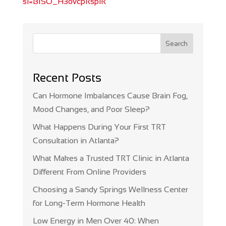
si=BISO_H3ovcpRspiR
Search
Recent Posts
Can Hormone Imbalances Cause Brain Fog,
Mood Changes, and Poor Sleep?
What Happens During Your First TRT
Consultation in Atlanta?
What Makes a Trusted TRT Clinic in Atlanta
Different From Online Providers
Choosing a Sandy Springs Wellness Center
for Long-Term Hormone Health
Low Energy in Men Over 40: When