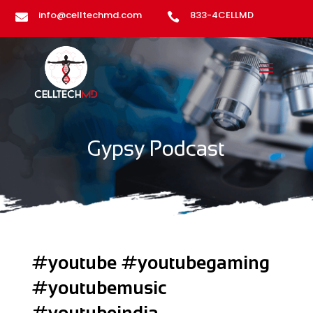
info@celltechmd.com
833-4CELLMD


Gypsy Podcast
#youtube #youtubegaming
#youtubemusic
#youtubeindia