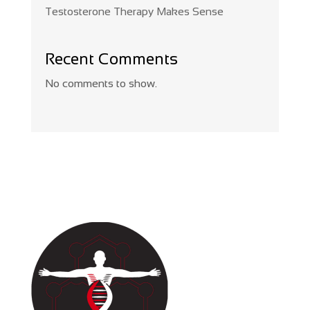
Testosterone Therapy Makes Sense
Recent Comments
No comments to show.