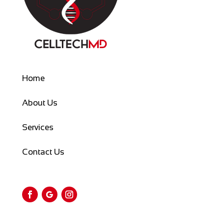
Home
About Us
Services
Contact Us