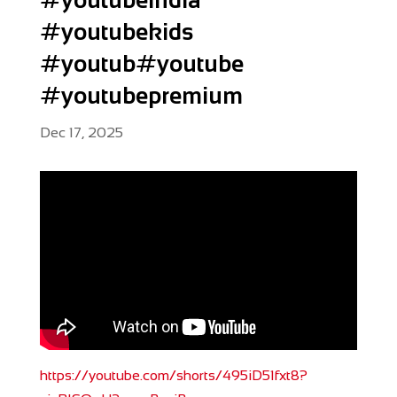
#youtubekids
#youtub#youtube
#youtubepremium
Dec 17, 2025
https://youtube.com/shorts/495iD51fxt8?