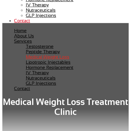
IV Therapy
Nutraceuticals
GLP Injections
Contact
Home
About Us
Services
Testosterone
Peptide Therapy
Medical Weight Loss
Lipotropic Injectables
Hormone Replacement
IV Therapy
Nutraceuticals
GLP Injections
Contact
Medical Weight Loss Treatment
Clinic