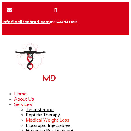


info@celltechmd.com
833-4CELLMD
Home
About Us
Services
Testosterone
Peptide Therapy
Medical Weight Loss
Lipotropic Injectables
Hormone Replacement