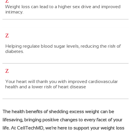
Z
Weight loss can lead to a higher sex drive and improved
intimacy.
Z
Helping regulate
​blood sugar levels, reducing the risk of
diabetes.
Z
Your heart will thank you with improved cardiovascular
health and a lower risk of heart disease
The health benefits of shedding excess weight can be
lifesaving, bringing positive changes to every facet of your
life. At CellTechMD, we’re here to support your weight loss