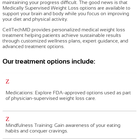
maintaining your progress difficult. The good news is that
Medically Supervised Weight Loss
options are available to
support your brain and body while you focus on improving
your diet and physical activity.
CellTechMD provides personalized medical weight loss
treatment helping patients achieve sustainable results
through customized wellness plans, expert guidance, and
advanced treatment options.
Our treatment options include:
Z
Medications: Explore FDA-approved
options used as part
of physician-supervised weight loss care.
Z
Mindfulness Training: Gain awareness of your eating
habits and conquer cravings.