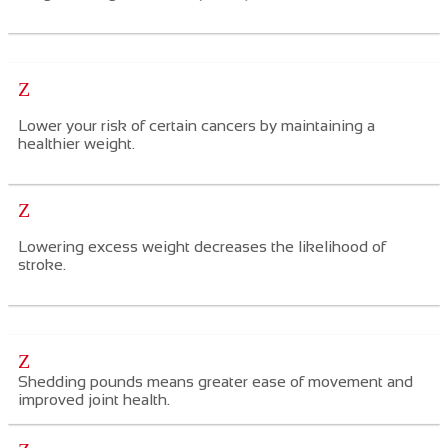
Z
Lower your risk of certain cancers
by maintaining a
healthier weight.
Z
Lowering excess weight decreases the likelihood of
stroke.
Z
Shedding pounds means greater ease of movement and
improved joint health.