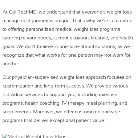
At CellTechMD, we understand that everyone’s weight loss
management
journey is unique. That’s why we’re committed
to offering personalized medical weight loss programs
catering to your needs, current situation, lifestyle, and health
goals. We don’t believe in one-size-fits-all solutions, as we
recognize that what works for one person may not work for
another.
Our
physician-supervised weight loss approach focuses on
customization and long-term success
. We provide various
individual services to support you, including exercise
programs, health coaching, IV therapy, meal planning, and
supplements. Moreover, we offer customized package
programs that deliver exceptional patient value.