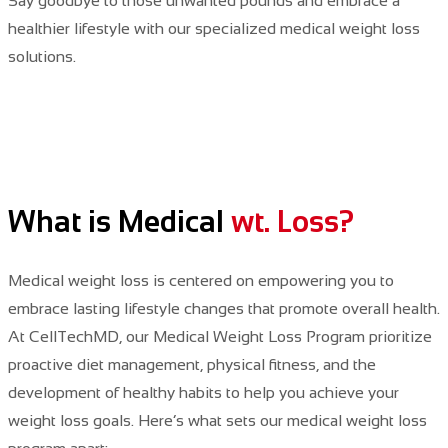
Say
goodbye to those unwanted pounds and embrace a
healthier lifestyle with our specialized medical weight loss
solutions.
What is Medical
wt. Loss?
Medical weight loss is centered on empowering you to
embrace lasting lifestyle changes that promote overall health.
At CellTechMD,
our Medical Weight Loss Program
prioritize
proactive diet management, physical fitness, and the
development of healthy habits to help you achieve your
weight loss goals. Here’s what sets our medical weight loss