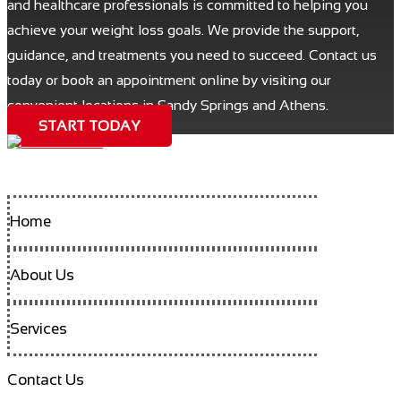
and healthcare professionals is committed to helping you
achieve your weight loss goals. We provide the support,
guidance, and treatments you need to succeed. Contact us
today or book an appointment online by visiting our
convenient locations in Sandy Springs and Athens.
START TODAY
Home
About Us
Services
Contact Us