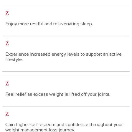
Z
Enjoy more restful and rejuvenating sleep.
Z
Experience increased energy levels to support an active
lifestyle.
Z
Feel
relief as excess weight is lifted off your joints.
Z
Gain h
igher self-esteem and confidence
throughout
your
weight
management
loss journey.