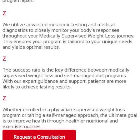
program apart:
Z
We utilize advanced metabolic testing and medical
diagnostics to closely monitor your body’s responses
throughout your
Medically Supervised Weight Loss
journey.
This ensures your program is tailored to your unique needs
and yields optimal results.
Z
The success rate is the key difference between
medically
supervised weight loss
and self-managed diet programs.
With our expert guidance and support,
patients are more
likely to achieve lasting results.
Z
Whether
enrolled
in a
physician-supervised weight loss
program or taking a self-managed approach, the ultimate
goal
is to improve
health
through
healthier nutritional and
exercise routines.
Request a Consultation