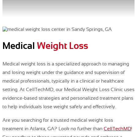
Medical
Weight Loss
Medical weight loss is a specialized approach to managing
and losing weight under the guidance and supervision of
medical professionals, typically in a clinical or healthcare
setting.
At CellTechMD, our Medical Weight Loss Clinic uses
evidence-based strategies and personalized treatment plans
to help individuals lose weight safely and effectively.
Are you searching for a trusted medical weight loss
treatment in Atlanta, GA? Look no further
than
CellTechMD
!