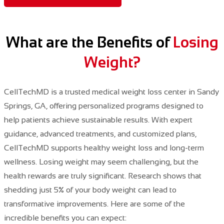
What are the Benefits of
Losing
Weight?
CellTechMD is a trusted medical weight loss center in Sandy
Springs, GA, offering personalized programs designed to
help patients achieve sustainable results. With expert
guidance, advanced treatments, and customized plans,
CellTechMD supports healthy weight loss and long-term
wellness. Losing weight may seem challenging,
but the
health rewards are truly significant.
​ Research shows that
shedding just 5% of your body weight can lead to
transformative improvements. Here are some of the
incredible benefits you can expect: