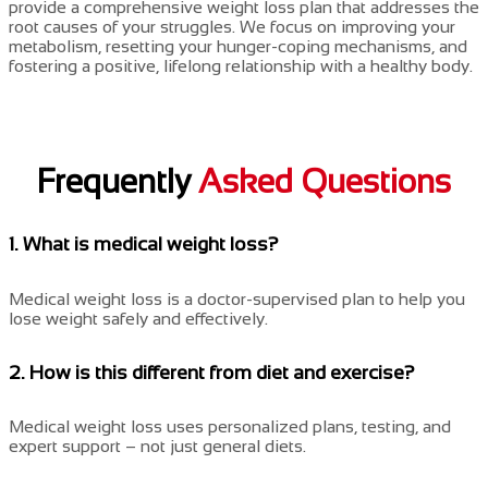
provide a comprehensive weight loss plan that addresses the
root causes of your struggles. We focus on improving your
metabolism, resetting your hunger-coping mechanisms, and
fostering a positive, lifelong relationship with a healthy body.
Frequently
Asked Questions
1. What is medical weight loss?
Medical weight loss is a doctor-supervised plan to help you
lose weight safely and effectively.
2. How is this different from diet and exercise?
Medical weight loss uses personalized plans, testing, and
expert support – not just general diets.