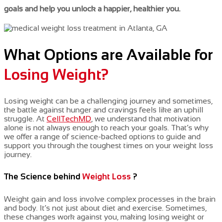
goals and help you unlock a happier, healthier you.
What Options are Available for
Losing Weight?
Losing weight can be a challenging journey
and
sometimes,
the battle against hunger and cravings feels like an uphill
struggle.
At
CellTechMD
, we
understand that motivation
alone
is not always
enough to reach your goals. That’s why
we offer a range of science-backed options to guide and
support you through the toughest times on your weight loss
journey.
The Science behind
Weight Loss
?
Weight gain and loss involve complex processes in the brain
and body. It’s not just about diet and exercise. Sometimes,
these changes work against you, making losing weight or