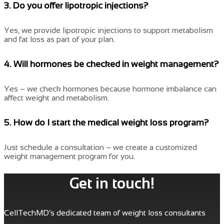
3. Do you offer lipotropic injections?
Yes, we provide lipotropic injections to support metabolism
and fat loss as part of your plan.
4. Will hormones be checked in weight management?
Yes – we check hormones because hormone imbalance can
affect weight and metabolism.
5. How do I start the medical weight loss program?
Just schedule a consultation – we create a customized
weight management program for you.
Get in touch!
CellTechMD’s dedicated team of weight loss consultants