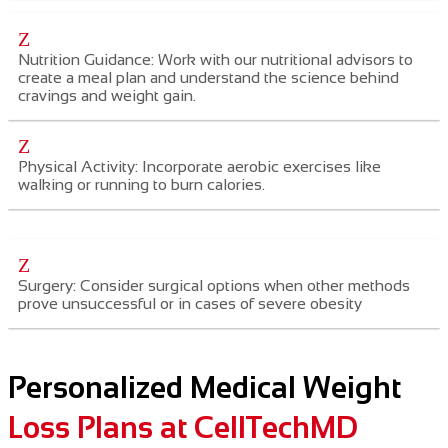
Z
Nutrition Guidance: Work with our nutritional advisors to
create a meal plan and understand the science behind
cravings and weight gain.
Z
Physical Activity: Incorporate aerobic exercises like
walking or running to burn calories.
Z
Surgery: Consider surgical options when other methods
prove unsuccessful or in cases of severe obesity
Personalized Medical Weight
Loss Plans at CellTechMD