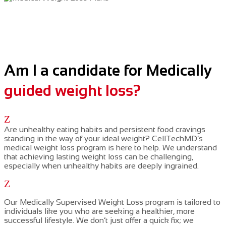
Am I a candidate for Medically
guided weight loss?
Z
Are unhealthy eating habits and persistent food cravings
standing in the way of your ideal weight? CellTechMD’s
medical weight loss program is here to help. We understand
that achieving lasting weight loss can be challenging,
especially when unhealthy habits are deeply ingrained.
Z
Our
Medically Supervised Weight Loss
program is tailored to
individuals like you who are seeking a healthier, more
successful lifestyle. We don’t just offer a quick fix; we