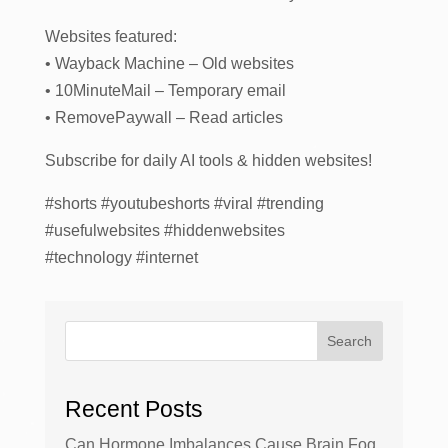
Websites featured:
• Wayback Machine – Old websites
• 10MinuteMail – Temporary email
• RemovePaywall – Read articles
Subscribe for daily AI tools & hidden websites!
#shorts #youtubeshorts #viral #trending
#usefulwebsites #hiddenwebsites
#technology #internet
Search
Recent Posts
Can Hormone Imbalances Cause Brain Fog,