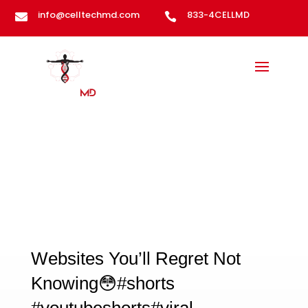
info@celltechmd.com
833-4CELLMD


Gypsy Podcast
Websites You’ll Regret Not
Knowing😳#shorts
#youtubeshorts#viral