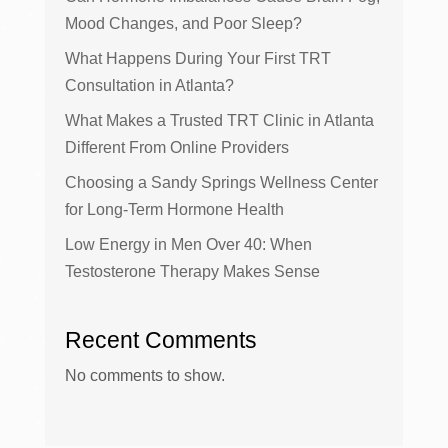
Mood Changes, and Poor Sleep?
What Happens During Your First TRT
Consultation in Atlanta?
What Makes a Trusted TRT Clinic in Atlanta
Different From Online Providers
Choosing a Sandy Springs Wellness Center
for Long-Term Hormone Health
Low Energy in Men Over 40: When
Testosterone Therapy Makes Sense
Recent Comments
No comments to show.