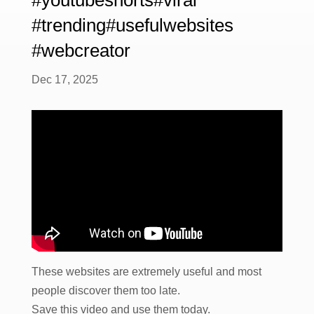
#trending#usefulwebsites
#webcreator
Dec 17, 2025
These websites are extremely useful and most
people discover them too late.
Save this video and use them today.