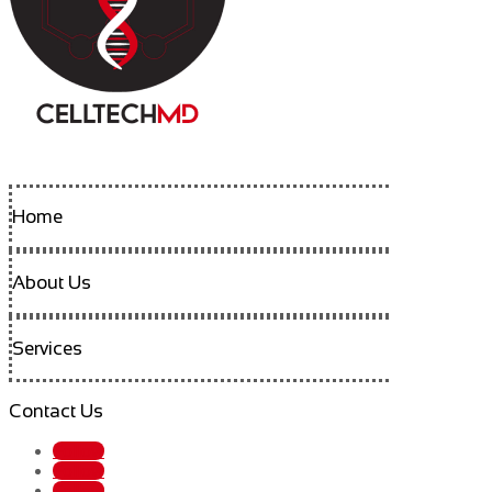
Home
About Us
Services
Contact Us
Follow
Follow
Follow