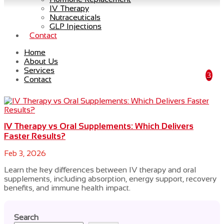
IV Therapy
Nutraceuticals
GLP Injections
Contact
wellness treatments
Home
About Us
Services
Contact
IV Therapy vs Oral Supplements: Which Delivers
Faster Results?
Feb 3, 2026
Learn the key differences between IV therapy and oral
supplements, including absorption, energy support, recovery
benefits, and immune health impact.
Search