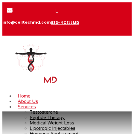


info@celltechmd.com
833-4CELLMD
Home
About Us
Services
Testosterone
Peptide Therapy
Medical Weight Loss
Lipotropic Injectables
Hormone Replacement