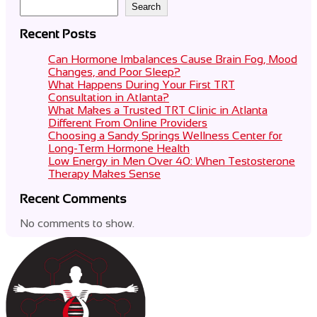
Search
Recent Posts
Can Hormone Imbalances Cause Brain Fog, Mood
Changes, and Poor Sleep?
What Happens During Your First TRT
Consultation in Atlanta?
What Makes a Trusted TRT Clinic in Atlanta
Different From Online Providers
Choosing a Sandy Springs Wellness Center for
Long-Term Hormone Health
Low Energy in Men Over 40: When Testosterone
Therapy Makes Sense
Recent Comments
No comments to show.