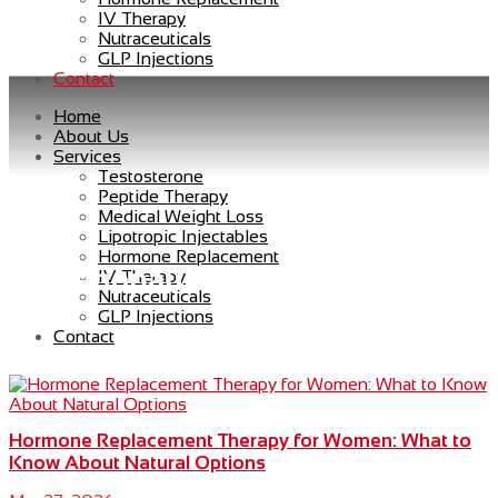
IV Therapy
Nutraceuticals
GLP Injections
Contact
Home
About Us
Services
Testosterone
Peptide Therapy
Medical Weight Loss
Lipotropic Injectables
Hormone Replacement
menopause symptoms relief
IV Therapy
Nutraceuticals
GLP Injections
Contact
Hormone Replacement Therapy for Women: What to
Know About Natural Options