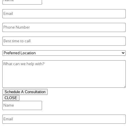
Email
(Required)
Phone
(Required)
Best
time
to
Preferred
call
Location
(Required)
What
can
we
help
with?
Schedule A Consultation
CLOSE
Name
(Required)
First
Email
(Required)