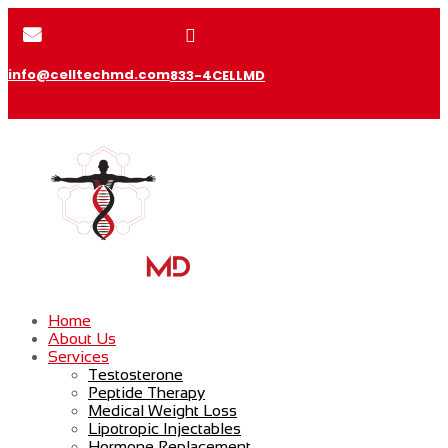


info@celltechmd.com
833-4CELLMD
Home
About Us
Services
Testosterone
Peptide Therapy
Medical Weight Loss
Lipotropic Injectables
Hormone Replacement