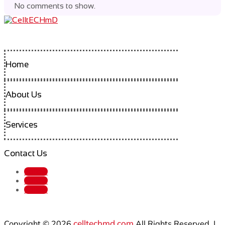
No comments to show.
Home
About Us
Services
Contact Us
Follow
Follow
Follow
celltechmd.com
Copyright © 2026
All Rights Reserved. |