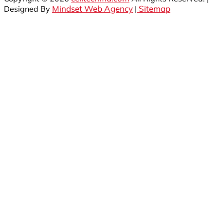
Mindset Web Agency
Sitemap
Designed By
|