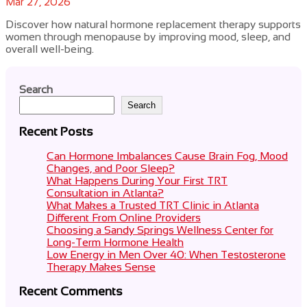
Mar 27, 2026
Discover how natural hormone replacement therapy supports
women through menopause by improving mood, sleep, and
overall well-being.
Search
Search
Recent Posts
Can Hormone Imbalances Cause Brain Fog, Mood
Changes, and Poor Sleep?
What Happens During Your First TRT
Consultation in Atlanta?
What Makes a Trusted TRT Clinic in Atlanta
Different From Online Providers
Choosing a Sandy Springs Wellness Center for
Long-Term Hormone Health
Low Energy in Men Over 40: When Testosterone
Therapy Makes Sense
Recent Comments