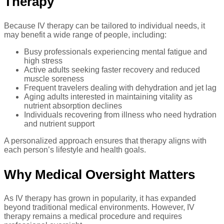
Therapy
Because IV therapy can be tailored to individual needs, it
may benefit a wide range of people, including:
Busy professionals experiencing mental fatigue and
high stress
Active adults seeking faster recovery and reduced
muscle soreness
Frequent travelers dealing with dehydration and jet lag
Aging adults interested in maintaining vitality as
nutrient absorption declines
Individuals recovering from illness who need hydration
and nutrient support
A personalized approach ensures that therapy aligns with
each person’s lifestyle and health goals.
Why Medical Oversight Matters
As IV therapy has grown in popularity, it has expanded
beyond traditional medical environments. However, IV
therapy remains a medical procedure and requires