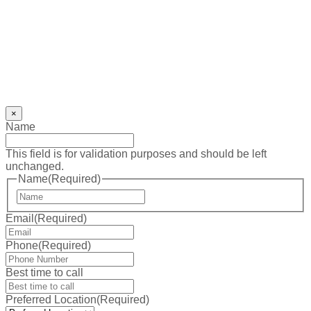
×
Name
This field is for validation purposes and should be left
unchanged.
Name
(Required)
First
Email
(Required)
Phone
(Required)
Best time to call
Preferred Location
(Required)