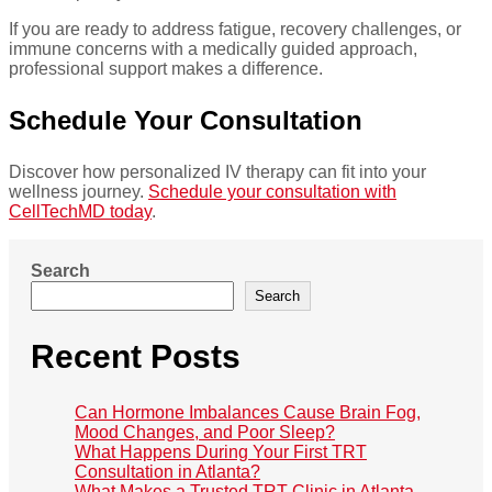
If you are ready to address fatigue, recovery challenges, or
immune concerns with a medically guided approach,
professional support makes a difference.
Schedule Your Consultation
Discover how personalized IV therapy can fit into your
wellness journey.
Schedule your consultation with
CellTechMD today
.
Search
Search
Recent Posts
Can Hormone Imbalances Cause Brain Fog,
Mood Changes, and Poor Sleep?
What Happens During Your First TRT
Consultation in Atlanta?
What Makes a Trusted TRT Clinic in Atlanta