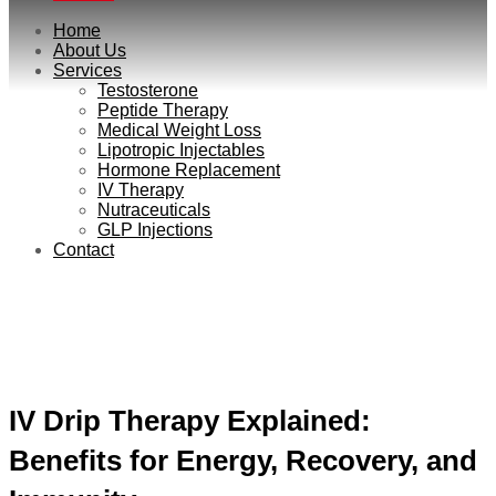
Home
About Us
Services
Testosterone
Peptide Therapy
Medical Weight Loss
Lipotropic Injectables
Hormone Replacement
IV Therapy
Nutraceuticals
GLP Injections
Contact
Gypsy Podcast
IV Drip Therapy Explained:
Benefits for Energy, Recovery, and