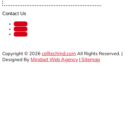
Contact Us
Follow
Follow
Follow
celltechmd.com
Copyright © 2026
All Rights Reserved. |
Mindset Web Agency
Sitemap
Designed By
|