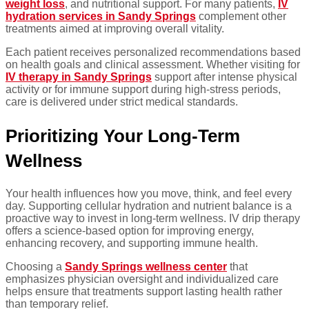
weight loss
, and nutritional support. For many patients,
IV
hydration services in Sandy Springs
complement other
treatments aimed at improving overall vitality.
Each patient receives personalized recommendations based
on health goals and clinical assessment. Whether visiting for
IV therapy in Sandy Springs
support after intense physical
activity or for immune support during high-stress periods,
care is delivered under strict medical standards.
Prioritizing Your Long-Term
Wellness
Your health influences how you move, think, and feel every
day. Supporting cellular hydration and nutrient balance is a
proactive way to invest in long-term wellness. IV drip therapy
offers a science-based option for improving energy,
enhancing recovery, and supporting immune health.
Choosing a
Sandy Springs wellness center
that
emphasizes physician oversight and individualized care
helps ensure that treatments support lasting health rather
than temporary relief.