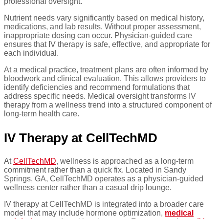
professional oversight.
Nutrient needs vary significantly based on medical history,
medications, and lab results. Without proper assessment,
inappropriate dosing can occur. Physician-guided care
ensures that IV therapy is safe, effective, and appropriate for
each individual.
At a medical practice, treatment plans are often informed by
bloodwork and clinical evaluation. This allows providers to
identify deficiencies and recommend formulations that
address specific needs. Medical oversight transforms IV
therapy from a wellness trend into a structured component of
long-term health care.
IV Therapy at CellTechMD
At
CellTechMD
, wellness is approached as a long-term
commitment rather than a quick fix. Located in Sandy
Springs, GA, CellTechMD operates as a physician-guided
wellness center rather than a casual drip lounge.
IV therapy at CellTechMD is integrated into a broader care
model that may include hormone optimization,
medical