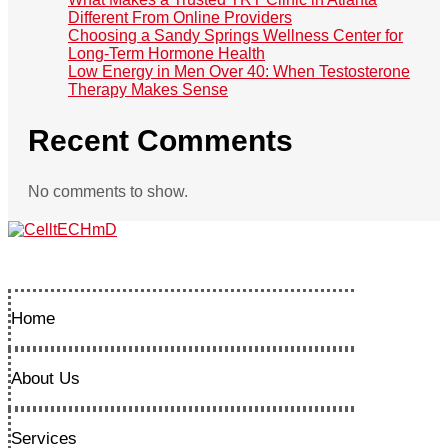
Different From Online Providers
Choosing a Sandy Springs Wellness Center for
Long-Term Hormone Health
Low Energy in Men Over 40: When Testosterone
Therapy Makes Sense
Recent Comments
No comments to show.
Home
About Us
Services