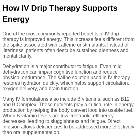
How IV Drip Therapy Supports
Energy
One of the most commonly reported benefits of IV drip
therapy is improved energy. This increase feels different from
the spike associated with caffeine or stimulants. Instead of
jitteriness, patients often describe sustained alertness and
mental clarity.
Dehydration is a major contributor to fatigue. Even mild
dehydration can impair cognitive function and reduce
physical endurance. The saline solution used in IV therapy
restores hydration quickly, which helps support circulation,
oxygen delivery, and brain function.
Many IV formulations also include B vitamins, such as B12
and B Complex. These nutrients play a critical role in energy
production by helping the body convert food into usable fuel.
When B vitamin levels are low, metabolic efficiency
decreases, leading to sluggishness and fatigue. Direct
infusion allows deficiencies to be addressed more effectively
than oral supplementation.