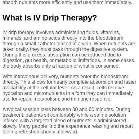
absorb nutrients more efficiently and use them immediately.
What Is IV Drip Therapy?
IV drip therapy involves administering fluids, vitamins,
minerals, and amino acids directly into the bloodstream
through a small catheter placed in a vein. When nutrients are
taken orally, they must pass through the digestive system.
During this process, absorption can be reduced due to
digestion, gut health, or metabolic limitations. In some cases,
the body absorbs only a fraction of what is consumed.
With intravenous delivery, nutrients enter the bloodstream
directly. This allows for nearly complete absorption and faster
availability at the cellular level. As a result, cells receive
hydration and micronutrients in a form they can immediately
use for repair, metabolism, and immune response.
A typical session lasts between 30 and 60 minutes. During
treatment, patients sit comfortably while a saline solution
infused with a targeted blend of nutrients is administered
slowly. Many people find the experience relaxing and report
feeling refreshed shortly afterward.