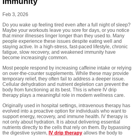
Immunity
Feb 3, 2026
Do you wake up feeling tired even after a full night of sleep?
Maybe your workouts leave you sore for days, or you notice
that minor illnesses linger longer than they used to. Many
people experience these issues despite eating well and
staying active. In a high-stress, fast-paced lifestyle, chronic
fatigue, slow recovery, and weakened immunity have
become increasingly common.
Most people respond by increasing caffeine intake or relying
on over-the-counter supplements. While these may provide
temporary relief, they often fail to address a deeper issue.
Cellular dehydration and nutrient depletion can prevent the
body from functioning at its best. This is where IV drip
therapy plays a meaningful role in modern wellness care.
Originally used in hospital settings, intravenous therapy has
evolved into a proactive option for individuals who want to
support energy, recovery, and immune health. IV therapy is
not only about hydration. It is about delivering essential
nutrients directly to the cells that rely on them. By bypassing
the digestive system,
IV drip therapy
allows the body to