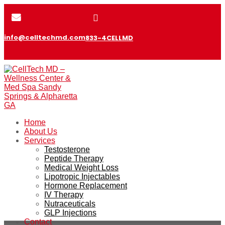


info@celltechmd.com
833-4CELLMD
Home
About Us
Services
Testosterone
Peptide Therapy
Medical Weight Loss
Lipotropic Injectables
Hormone Replacement
IV Therapy
Nutraceuticals
GLP Injections
Contact