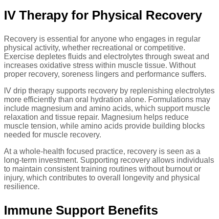
IV Therapy for Physical Recovery
Recovery is essential for anyone who engages in regular
physical activity, whether recreational or competitive.
Exercise depletes fluids and electrolytes through sweat and
increases oxidative stress within muscle tissue. Without
proper recovery, soreness lingers and performance suffers.
IV drip therapy supports recovery by replenishing electrolytes
more efficiently than oral hydration alone. Formulations may
include magnesium and amino acids, which support muscle
relaxation and tissue repair. Magnesium helps reduce
muscle tension, while amino acids provide building blocks
needed for muscle recovery.
At a whole-health focused practice, recovery is seen as a
long-term investment. Supporting recovery allows individuals
to maintain consistent training routines without burnout or
injury, which contributes to overall longevity and physical
resilience.
Immune Support Benefits