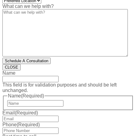
What can we help with?
Schedule A Consultation
CLOSE
Name
This field is for validation purposes and should be left
unchanged.
Name
(Required)
First
Email
(Required)
Phone
(Required)