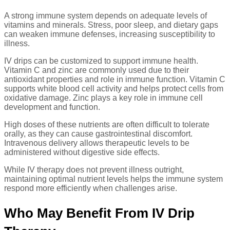
A strong immune system depends on adequate levels of
vitamins and minerals. Stress, poor sleep, and dietary gaps
can weaken immune defenses, increasing susceptibility to
illness.
IV drips can be customized to support immune health.
Vitamin C and zinc are commonly used due to their
antioxidant properties and role in immune function. Vitamin C
supports white blood cell activity and helps protect cells from
oxidative damage. Zinc plays a key role in immune cell
development and function.
High doses of these nutrients are often difficult to tolerate
orally, as they can cause gastrointestinal discomfort.
Intravenous delivery allows therapeutic levels to be
administered without digestive side effects.
While IV therapy does not prevent illness outright,
maintaining optimal nutrient levels helps the immune system
respond more efficiently when challenges arise.
Who May Benefit From IV Drip