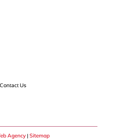
Contact Us
eb Agency
Sitemap
|