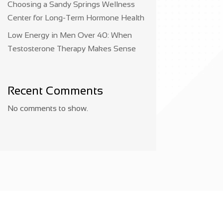
Choosing a Sandy Springs Wellness
Center for Long-Term Hormone Health
Low Energy in Men Over 40: When
Testosterone Therapy Makes Sense
Recent Comments
No comments to show.