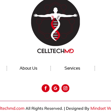
About Us
Services
lltechmd.com
Mindset W
All Rights Reserved. | Designed By