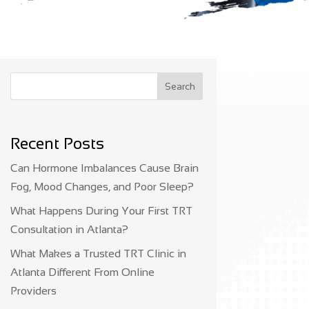
Search
Recent Posts
Can Hormone Imbalances Cause Brain
Fog, Mood Changes, and Poor Sleep?
What Happens During Your First TRT
Consultation in Atlanta?
What Makes a Trusted TRT Clinic in
Atlanta Different From Online
Providers