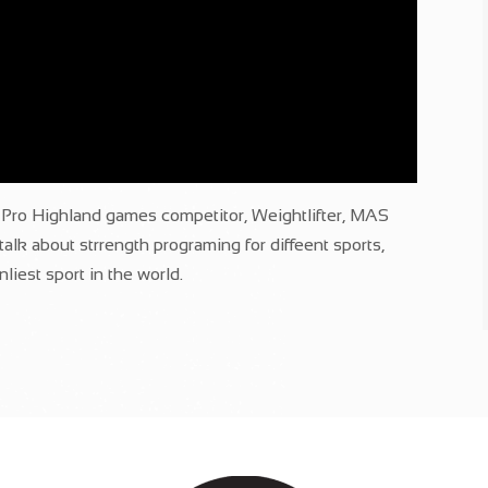
ro Highland games competitor, Weightlifter, MAS
alk about strrength programing for diffeent sports,
liest sport in the world.