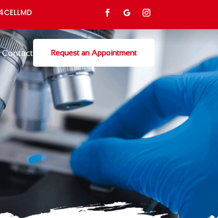
4CELLMD
Contact
Request an Appointment