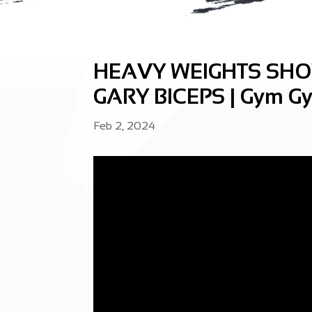
HEAVY WEIGHTS SH
GARY BICEPS | Gym Gy
Feb 2, 2024