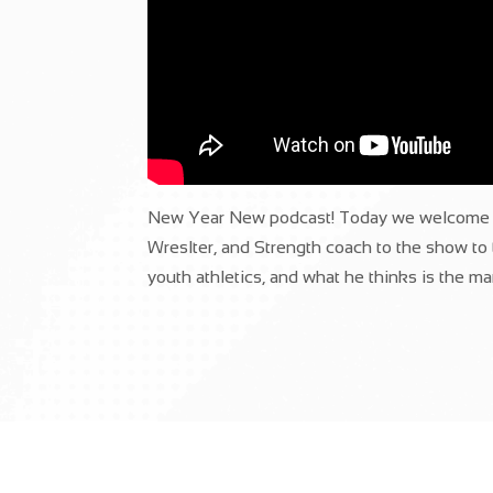
New Year New podcast! Today we welcome P
Wreslter, and Strength coach to the show to t
youth athletics, and what he thinks is the man