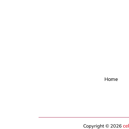
Home
ce
Copyright © 2026