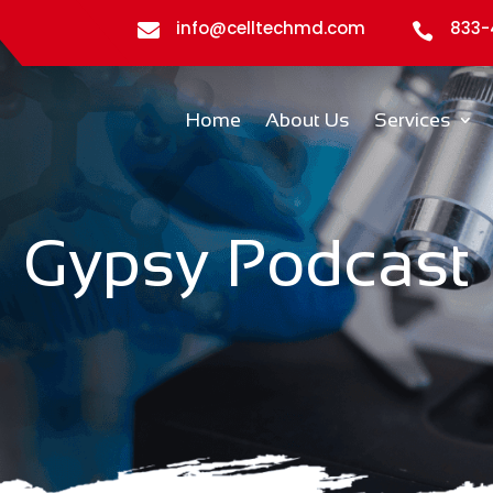
info@celltechmd.com
833-


Home
About Us
Services
Gypsy Podcast