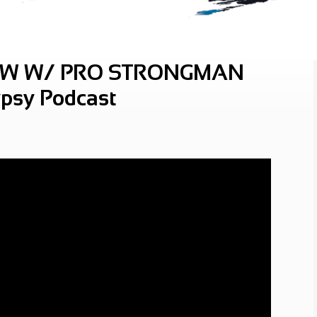
OW W/ PRO STRONGMAN
psy Podcast