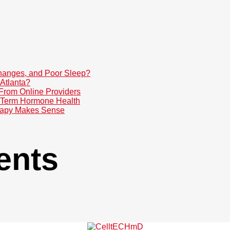
anges, and Poor Sleep?
Atlanta?
 From Online Providers
g-Term Hormone Health
rapy Makes Sense
ents