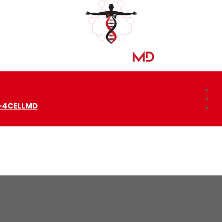
Fo
Fo
-4CELLMD
Fo