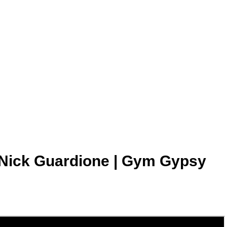
k Guardione | Gym Gypsy