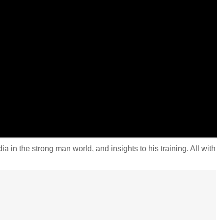
 the strong man world, and insights to his training. All with