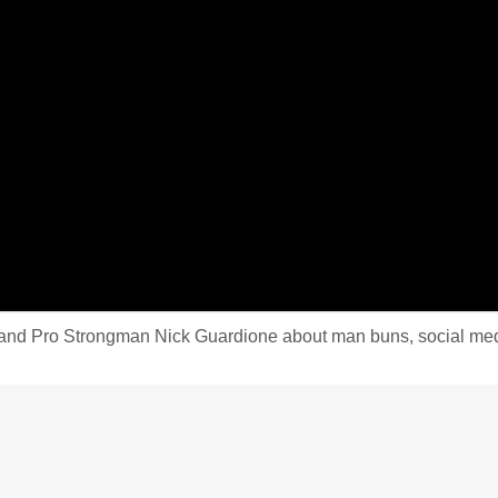
d Pro Strongman Nick Guardione about man buns, social media in