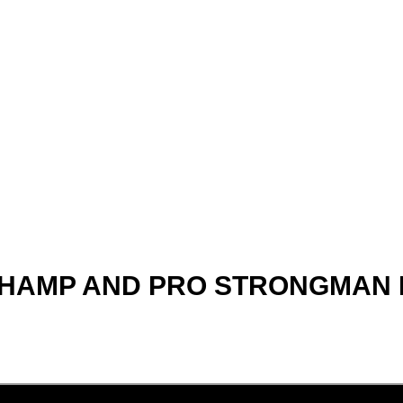
MP AND PRO STRONGMAN Nic