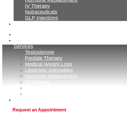
IV Therapy
Nutraceuticals
GLP Injections
Contact
Home
About Us
Services
Testosterone
Peptide Therapy
Medical Weight Loss
Lipotropic Injectables
Hormone Replacement
IV Therapy
Nutraceuticals
GLP Injections
Contact
Request an Appointment