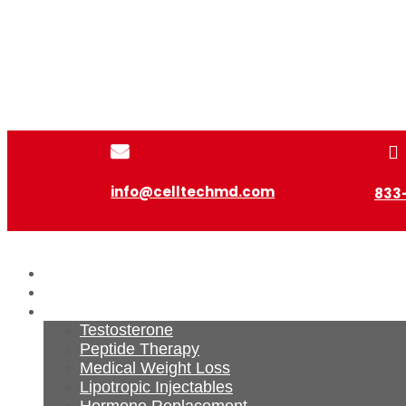


info@celltechmd.com
833
Home
About Us
Services
Testosterone
Peptide Therapy
Medical Weight Loss
Lipotropic Injectables
Hormone Replacement