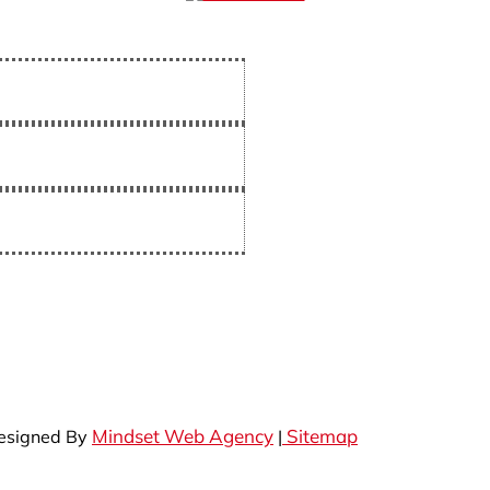
Mindset Web Agency
Sitemap
Designed By
|