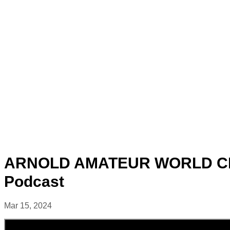
ARNOLD AMATEUR WORLD CHA
Podcast
Mar 15, 2024