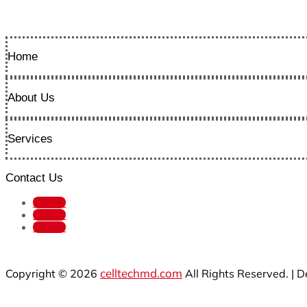
Home
About Us
Services
Contact Us
Follow
Follow
Follow
celltechmd.com
Copyright © 2026
All Rights Reserved. | 