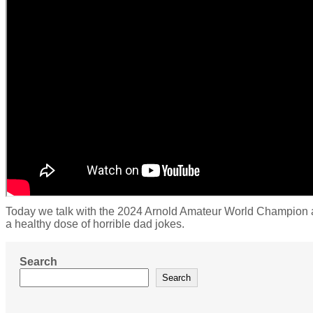
Today we talk with the 2024 Arnold Amateur World Champion an
a healthy dose of horrible dad jokes.
Search
Search