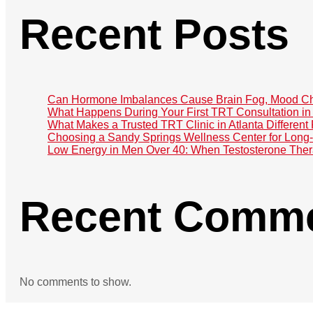
Recent Posts
Can Hormone Imbalances Cause Brain Fog, Mood Ch
What Happens During Your First TRT Consultation in 
What Makes a Trusted TRT Clinic in Atlanta Different
Choosing a Sandy Springs Wellness Center for Lon
Low Energy in Men Over 40: When Testosterone The
Recent Comm
No comments to show.